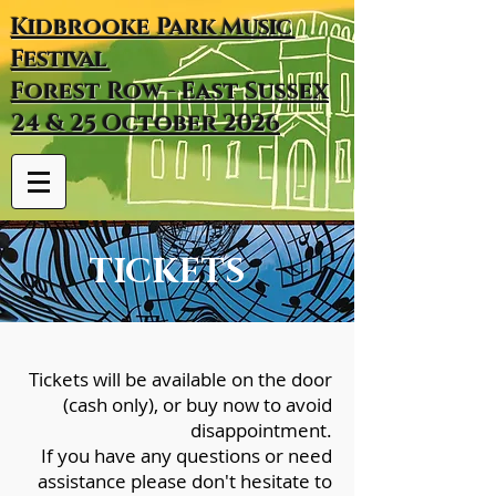
Kidbrooke
Park
Music
Festival
Forest Row - East Sussex
24 & 25 October 2026
TICKETS
Tickets will be available on the door
(cash only), or buy now to avoid
disappointment.
​If you have any questions or need
assistance please don't hesitate to