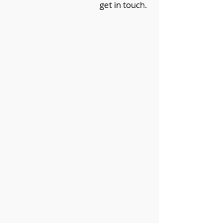
get in touch.