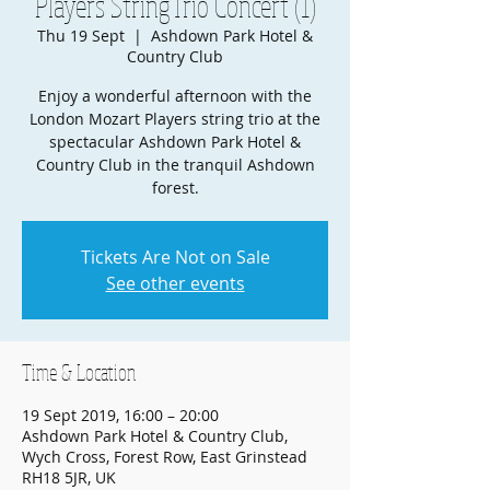
Players StringTrio Concert (1)
Thu 19 Sept
  |  
Ashdown Park Hotel &
Country Club
Enjoy a wonderful afternoon with the
London Mozart Players string trio at the
spectacular Ashdown Park Hotel &
Country Club in the tranquil Ashdown
forest.
Tickets Are Not on Sale
See other events
Time & Location
19 Sept 2019, 16:00 – 20:00
Ashdown Park Hotel & Country Club,
Wych Cross, Forest Row, East Grinstead
RH18 5JR, UK