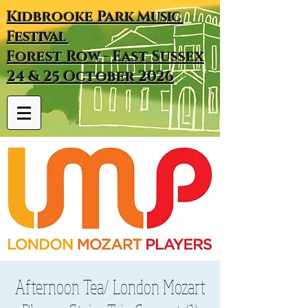
Kidbrooke
Park
Music
Festival
Forest Row - East Sussex
24 & 25 October 2026
Afternoon Tea/ London Mozart