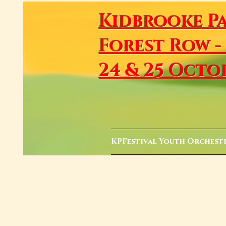
Kidbrooke
P
Forest Row -
24 & 25 Octo
KPFestival Youth Orchest