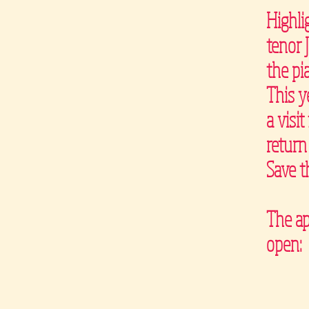
Highli
tenor 
the pi
This y
a visi
return
Save t
The ap
open: