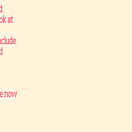
d
ok at
nclude
d
are now