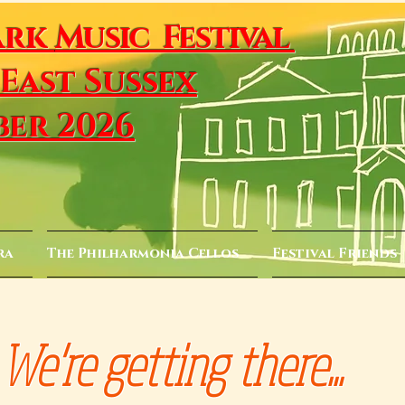
ark
Music Festival
 East Sussex
ber 2026
ra
The Philharmonia Cellos
Festival Friends
We're getting there...