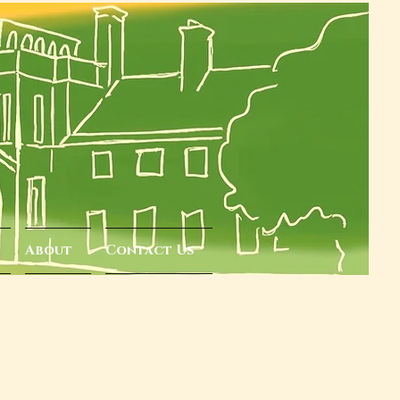
About
Contact Us