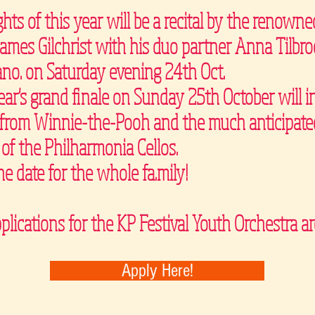
ghts of this year will be a recital by the renowne
James Gilchrist with his duo partner Anna Tilbro
ano. on Saturday evening 24th Oct.
ear's grand finale on Sunday 25th October will i
t from Winnie-the-Pooh and the much anticipate
 of the Philharmonia Cellos.
he date for the whole fa.mily!
plications for the KP Festival Youth Orchestra 
Apply Here!