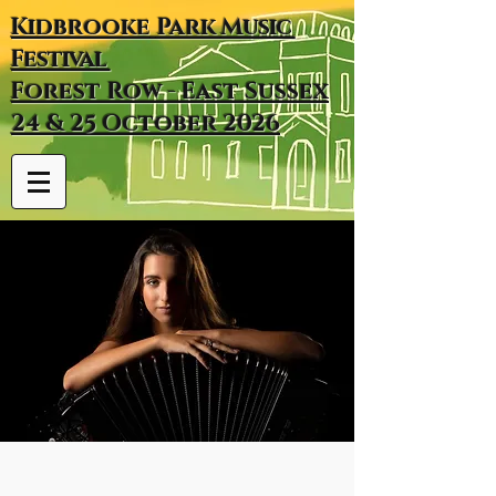
Kidbrooke
Park
Music
Festival
Forest Row - East Sussex
24 & 25 October 2026