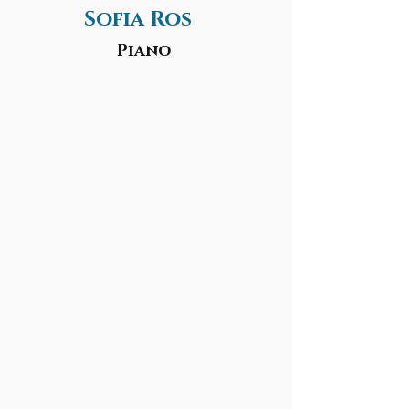
Sofia Ros
Piano