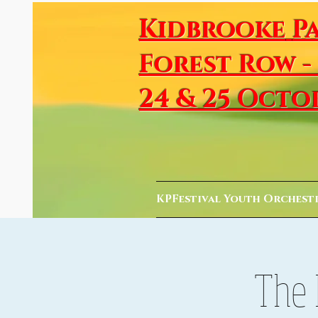
Kidbrooke
P
Forest Row -
24 & 25 Octo
KPFestival Youth Orchest
The 