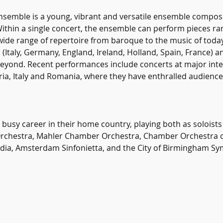
emble is a young, vibrant and versatile ensemble composed
Within a single concert, the ensemble can perform pieces ra
ide range of repertoire from baroque to the music of toda
Italy, Germany, England, Ireland, Holland, Spain, France) an
beyond. Recent performances include concerts at major int
tria, Italy and Romania, where they have enthralled audiences
busy career in their home country, playing both as soloists
Orchestra, Mahler Chamber Orchestra, Chamber Orchestra of 
dia, Amsterdam Sinfonietta, and the City of Birmingham S