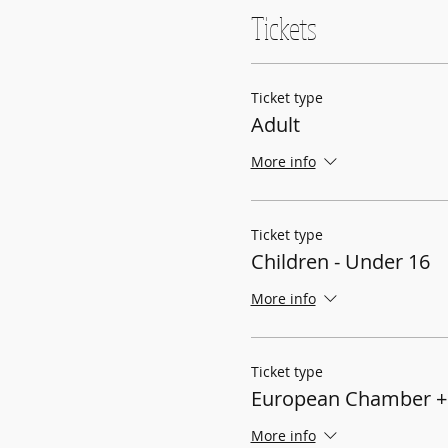
Tickets
Ticket type
Adult
More info
Ticket type
Children - Under 16
More info
Ticket type
European Chamber +
More info