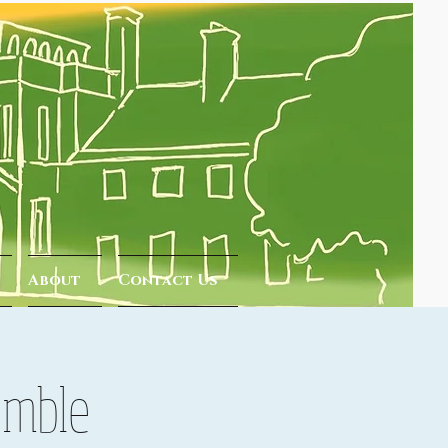
About
Contact Us
emble