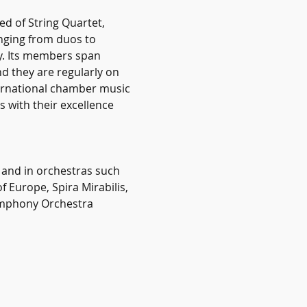
 of String Quartet, 
nging from duos to 
y. Its members span 
d they are regularly on 
ernational chamber music 
 with their excellence 
 and in orchestras such 
Europe, Spira Mirabilis, 
ymphony Orchestra 