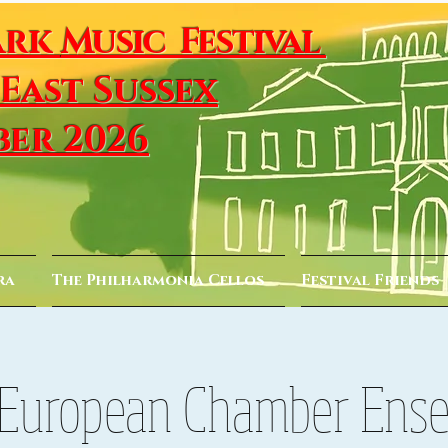
ark
Music Festival
 East Sussex
ber 2026
ra
The Philharmonia Cellos
Festival Friends
European Chamber Ens