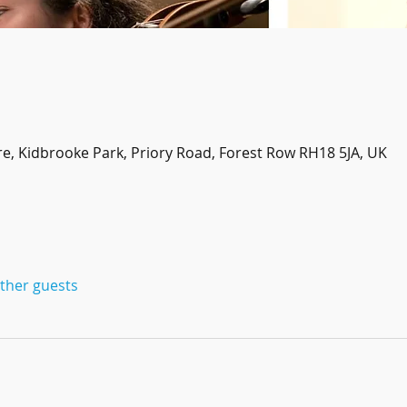
re, Kidbrooke Park, Priory Road, Forest Row RH18 5JA, UK
other guests