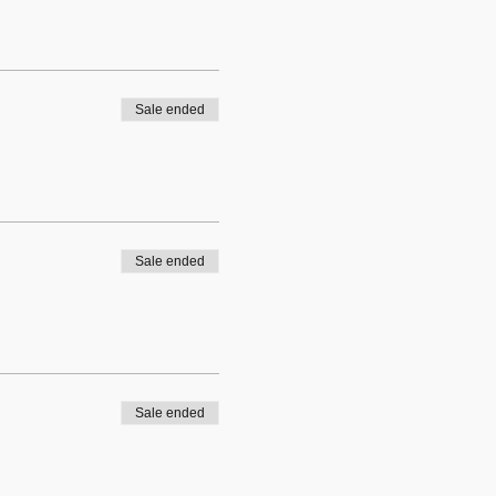
Sale ended
Sale ended
Sale ended