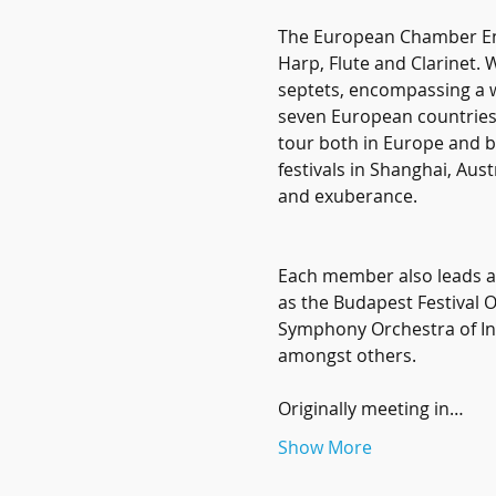
The European Chamber Ens
Harp, Flute and Clarinet. 
septets, encompassing a w
seven European countries (
tour both in Europe and 
festivals in Shanghai, Aus
and exuberance. 
Each member also leads a 
as the Budapest Festival 
Symphony Orchestra of In
amongst others.
Originally meeting in…
Show More