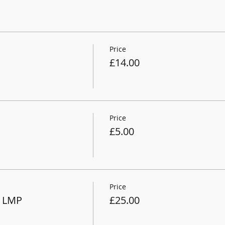
Price
£14.00
Price
£5.00
Price
 LMP
£25.00