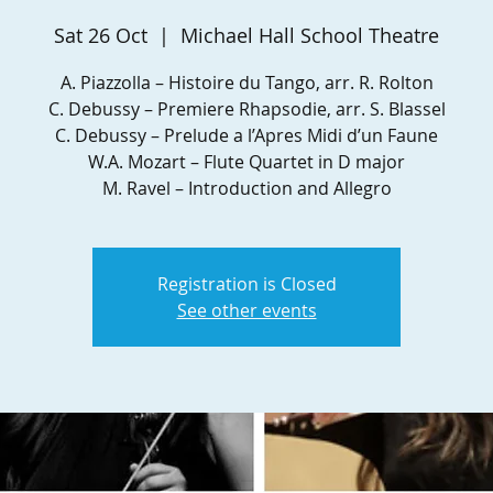
Sat 26 Oct
  |  
Michael Hall School Theatre
A. Piazzolla – Histoire du Tango, arr. R. Rolton
C. Debussy – Premiere Rhapsodie, arr. S. Blassel
C. Debussy – Prelude a l’Apres Midi d’un Faune
W.A. Mozart – Flute Quartet in D major
M. Ravel – Introduction and Allegro
Registration is Closed
See other events