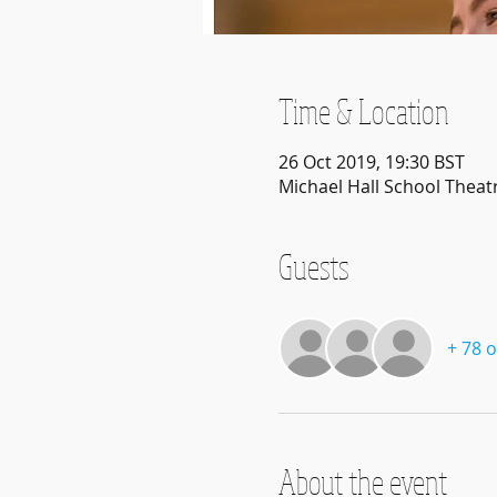
Time & Location
26 Oct 2019, 19:30 BST
Michael Hall School Theat
Guests
+ 78 
About the event